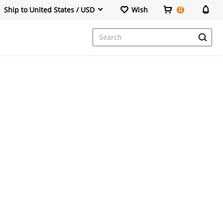
Ship to United States / USD
Wish
0
Dresses