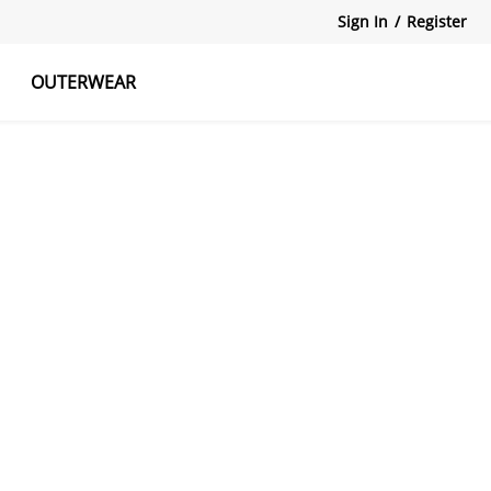
Sign In
/
Register
OUTERWEAR
atshirts
Tanks Tops
Skirts