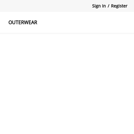
Sign In
/
Register
OUTERWEAR
atshirts
Tanks Tops
Skirts