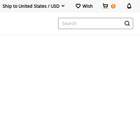
Ship to United States / USD
Wish
0
Dresses