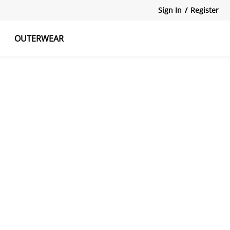
Sign In
/
Register
OUTERWEAR
atshirts
Tanks Tops
Skirts