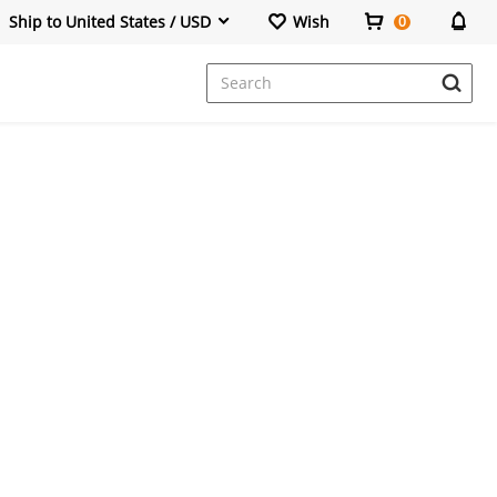
Ship to United States / USD
Wish
0
Dresses