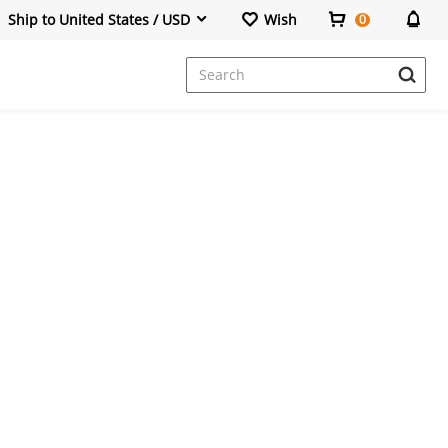
Ship to United States / USD
Wish
0
Dresses