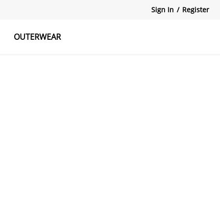
Sign In
/
Register
OUTERWEAR
atshirts
Tanks Tops
Skirts