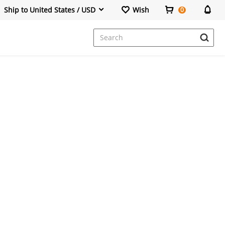
Ship to United States / USD
Wish
0
Dresses