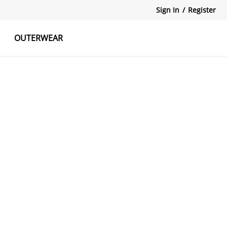
Sign In
/
Register
OUTERWEAR
atshirts
Tanks Tops
Skirts