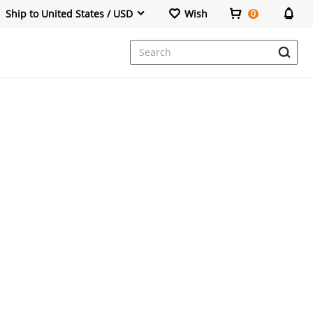
Ship to United States / USD
Wish
0
Dresses