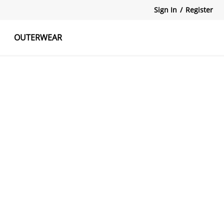
Sign In
/
Register
OUTERWEAR
atshirts
Tanks Tops
Skirts