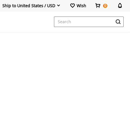
Ship to United States / USD
Wish
0
Dresses