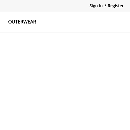
Sign In
/
Register
OUTERWEAR
atshirts
Tanks Tops
Skirts