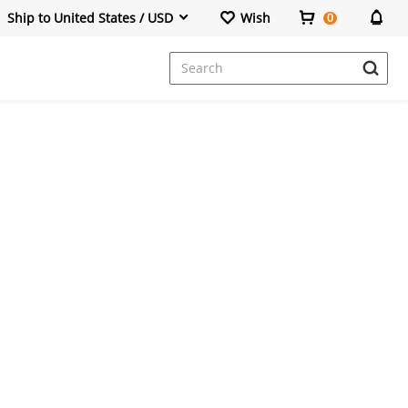
Ship to United States / USD
Wish
0
Dresses