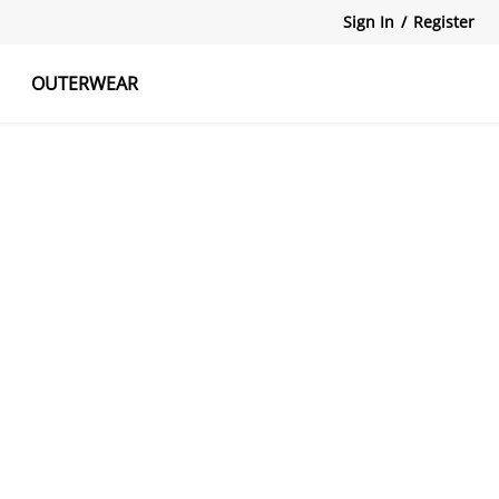
Sign In
/
Register
OUTERWEAR
atshirts
Tanks Tops
Skirts