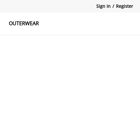
Sign In
/
Register
OUTERWEAR
atshirts
Tanks Tops
Skirts