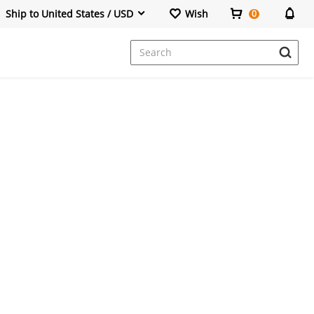
Ship to United States / USD
Wish
0
Dresses