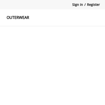
Sign In
/
Register
OUTERWEAR
atshirts
Tanks Tops
Skirts