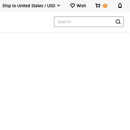
Ship to United States / USD
Wish
0
Dresses