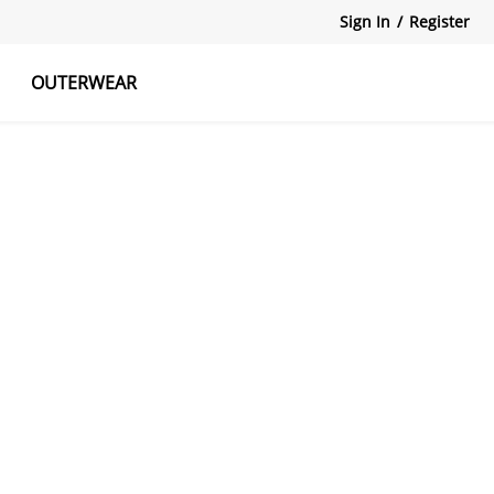
Sign In
/
Register
OUTERWEAR
atshirts
Tanks Tops
Skirts