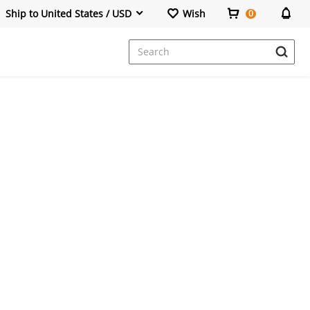
Ship to United States / USD
Wish
0
Dresses