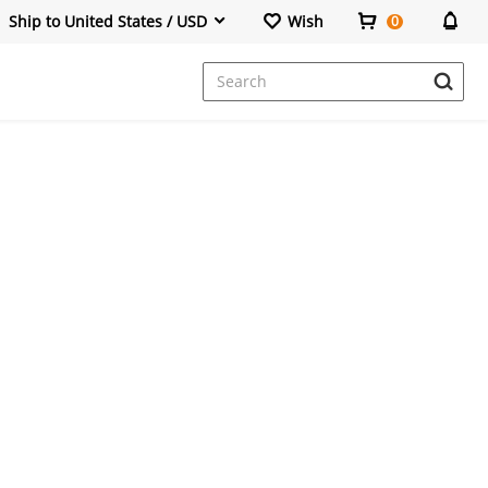
Ship to United States / USD
Wish
0
Dresses