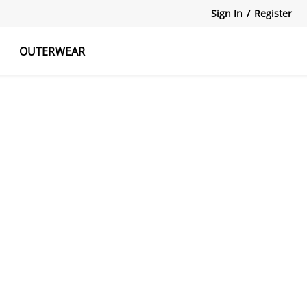
Sign In
/
Register
OUTERWEAR
atshirts
Tanks Tops
Skirts