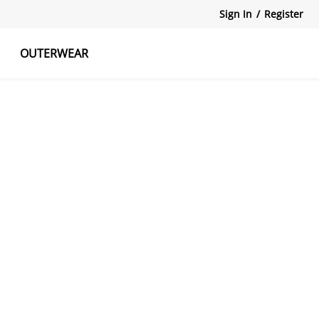
Sign In
/
Register
OUTERWEAR
atshirts
Tanks Tops
Skirts