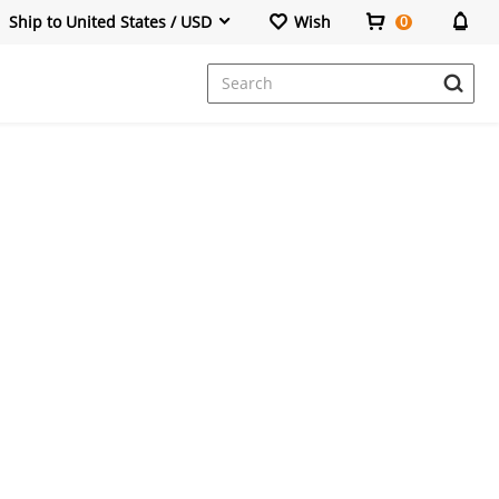
Ship to United States / USD
Wish
0
Dresses