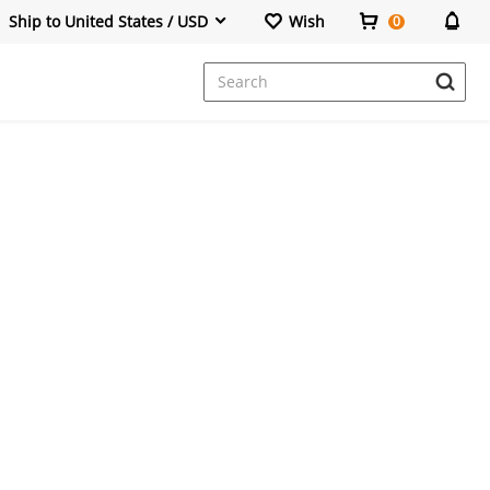
Ship to United States / USD
Wish
0
Dresses