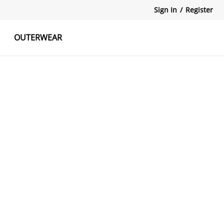
Sign In
/
Register
OUTERWEAR
atshirts
Tanks Tops
Skirts