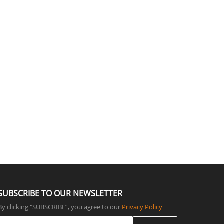
SUBSCRIBE TO OUR NEWSLETTER
By clicking "SUBSCRIBE”, you agree to our
Privacy Policy