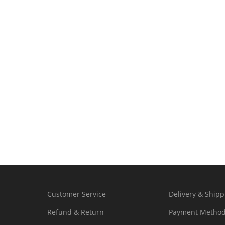
Customer Service
Delivery & Shipp
Refund & Return
Payment Metho