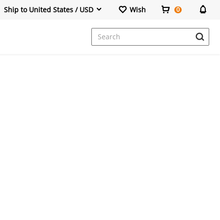
Ship to United States / USD
Wish
0
Dresses