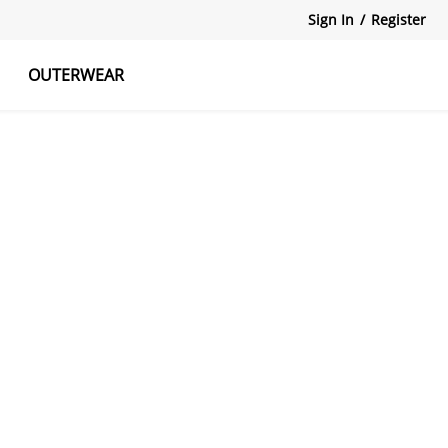
Sign In
/
Register
OUTERWEAR
atshirts
Tanks Tops
Skirts