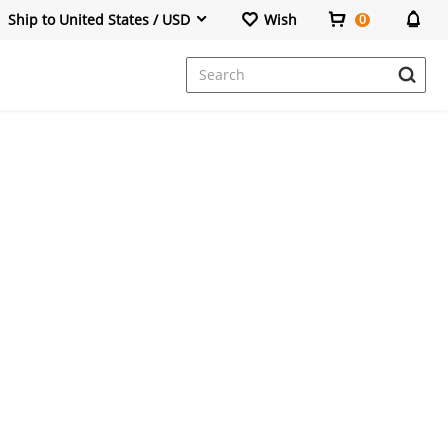
Ship to United States / USD
Wish
0
Dresses