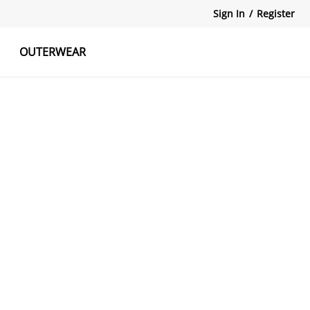
Sign In
/
Register
OUTERWEAR
atshirts
Tanks Tops
Skirts