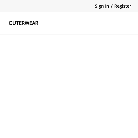
Sign In
/
Register
OUTERWEAR
atshirts
Tanks Tops
Skirts