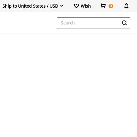
Ship to United States / USD
Wish
0
Dresses