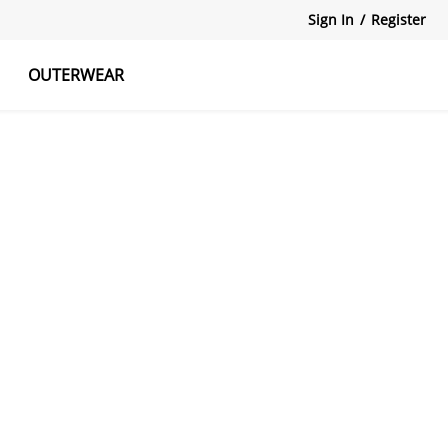
Sign In
/
Register
OUTERWEAR
atshirts
Tanks Tops
Skirts