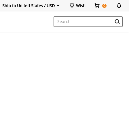
Ship to United States / USD
Wish
0
Dresses