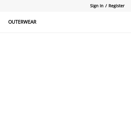
Sign In
/
Register
OUTERWEAR
atshirts
Tanks Tops
Skirts