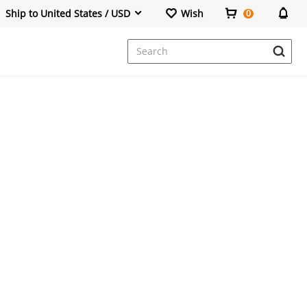
Ship to United States / USD
Wish
0
Dresses