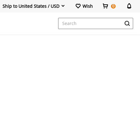
Ship to United States / USD
Wish
0
Dresses