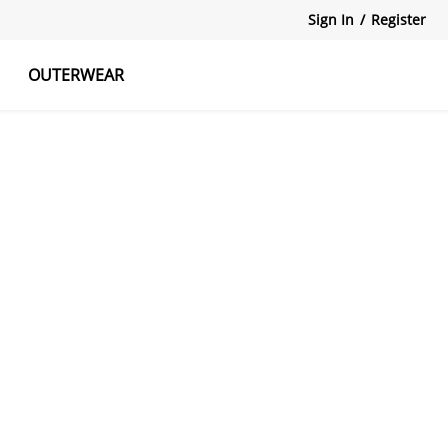
Sign In
/
Register
OUTERWEAR
atshirts
Tanks Tops
Skirts