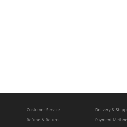
Customer Service
Delivery & Shipp
Refund & Return
Payment Metho