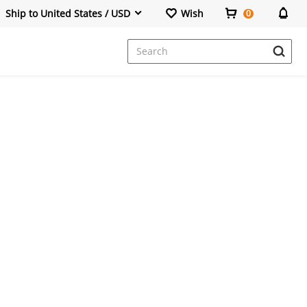
Ship to United States / USD
Wish
0
Dresses