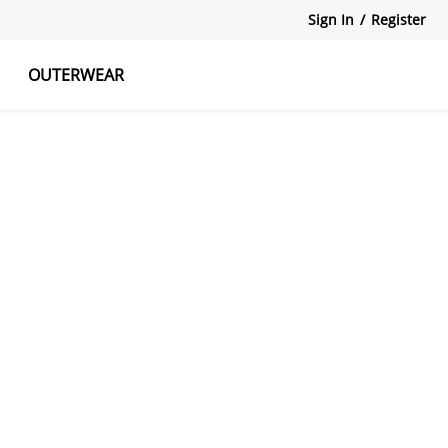
Sign In
/
Register
OUTERWEAR
atshirts
Tanks Tops
Skirts