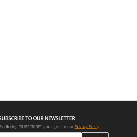
SUBSCRIBE TO OUR NEWSLETTER
By clicking "SUBSCRIBE”, you agree to our
Privacy Policy