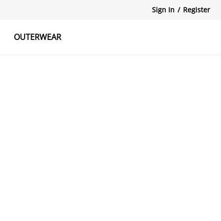
Sign In
/
Register
OUTERWEAR
atshirts
Tanks Tops
Skirts