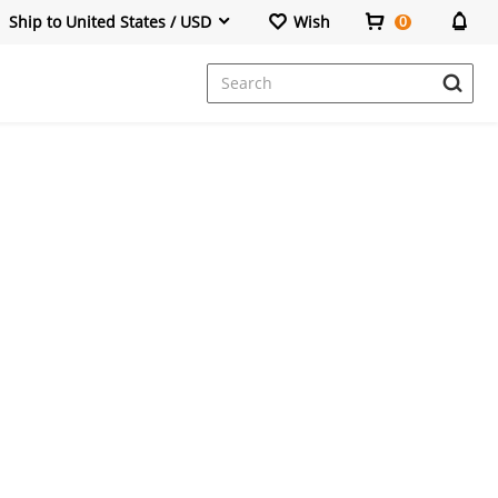
Ship to United States / USD
Wish
0
Dresses