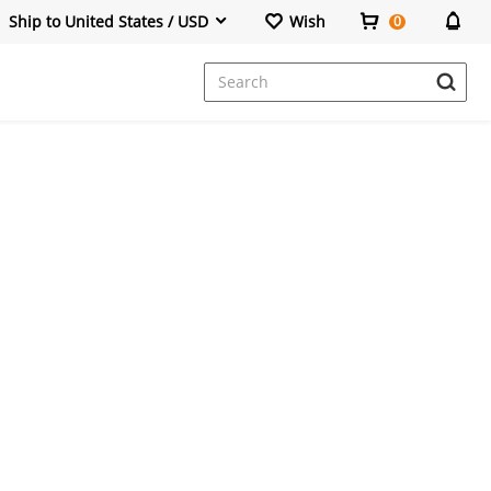
Ship to United States / USD
Wish
0
Dresses