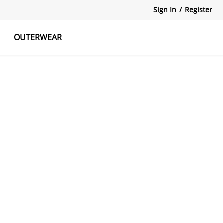
Sign In
/
Register
OUTERWEAR
atshirts
Tanks Tops
Skirts