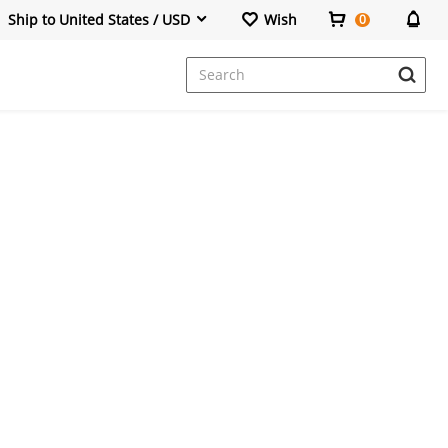
Ship to United States / USD
Wish
0
Dresses