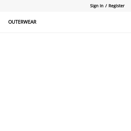
Sign In
/
Register
OUTERWEAR
atshirts
Tanks Tops
Skirts