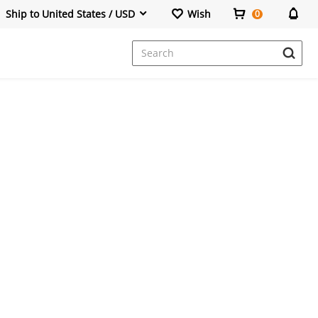
Ship to United States / USD
Wish
0
Dresses