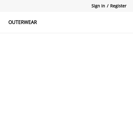
Sign In
/
Register
OUTERWEAR
atshirts
Tanks Tops
Skirts