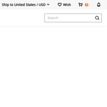
Ship to United States / USD
Wish
0
Dresses