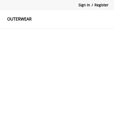
Sign In
/
Register
OUTERWEAR
atshirts
Tanks Tops
Skirts