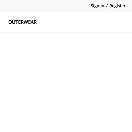
Sign In
/
Register
OUTERWEAR
atshirts
Tanks Tops
Skirts