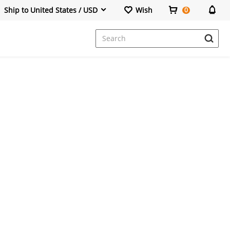
Ship to United States / USD
Wish
0
Dresses