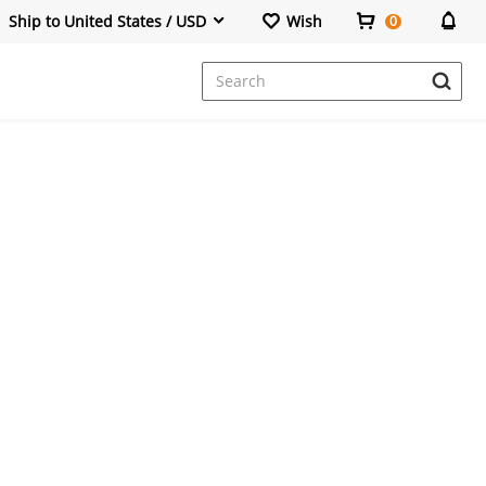
Ship to United States / USD
Wish
0
Dresses