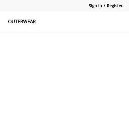
Sign In
/
Register
OUTERWEAR
atshirts
Tanks Tops
Skirts