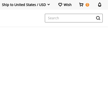
Ship to United States / USD
Wish
0
Dresses