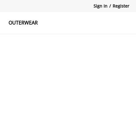
Sign In
/
Register
OUTERWEAR
atshirts
Tanks Tops
Skirts