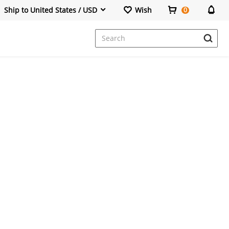
Ship to United States / USD
Wish
0
Dresses