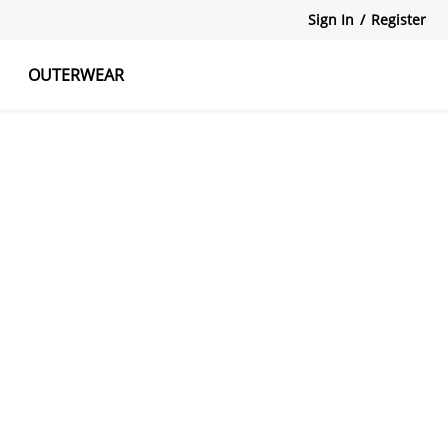
Sign In
/
Register
OUTERWEAR
atshirts
Tanks Tops
Skirts