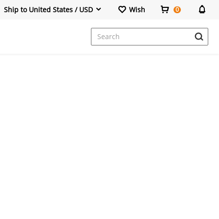
Ship to United States / USD
Wish
0
Dresses