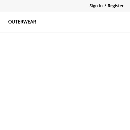
Sign In
/
Register
OUTERWEAR
atshirts
Tanks Tops
Skirts