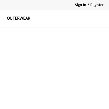
Sign In
/
Register
OUTERWEAR
atshirts
Tanks Tops
Skirts