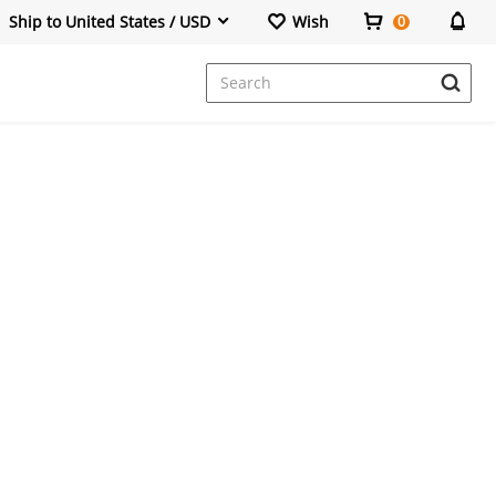
Ship to United States / USD
Wish
0
Dresses