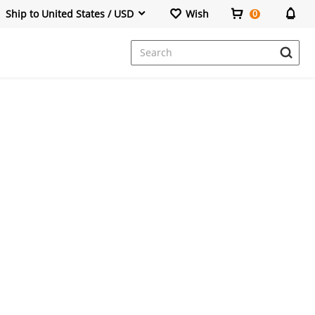
Ship to United States / USD
Wish
0
Dresses