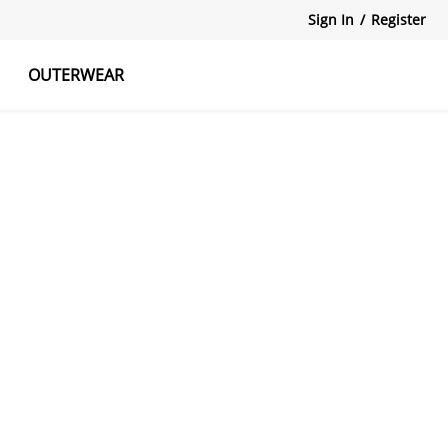
Sign In
/
Register
OUTERWEAR
atshirts
Tanks Tops
Skirts