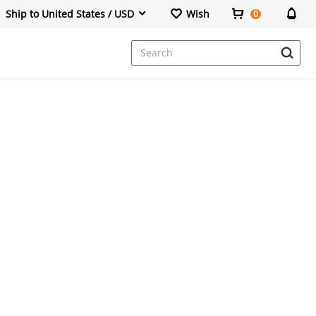
Ship to United States / USD
Wish
0
Dresses