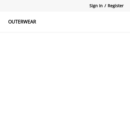
Sign In
/
Register
OUTERWEAR
atshirts
Tanks Tops
Skirts