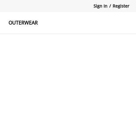
Sign In
/
Register
OUTERWEAR
atshirts
Tanks Tops
Skirts