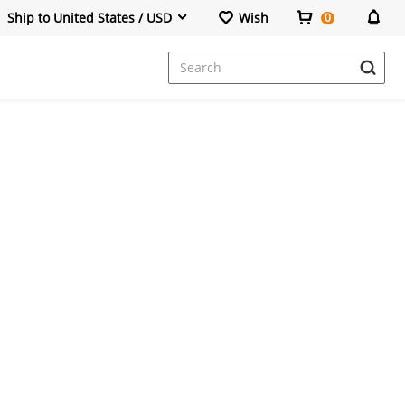
Ship to United States / USD
Wish
0
Dresses