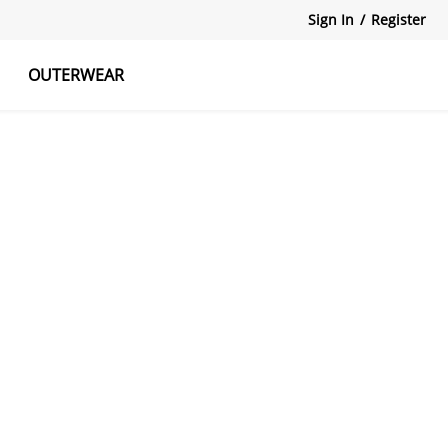
Sign In
/
Register
OUTERWEAR
atshirts
Tanks Tops
Skirts