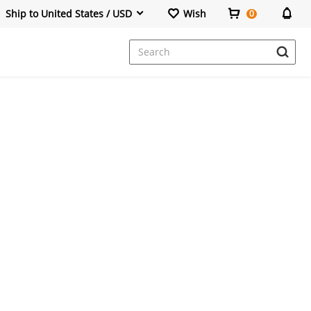
Ship to United States / USD
Wish
0
Dresses