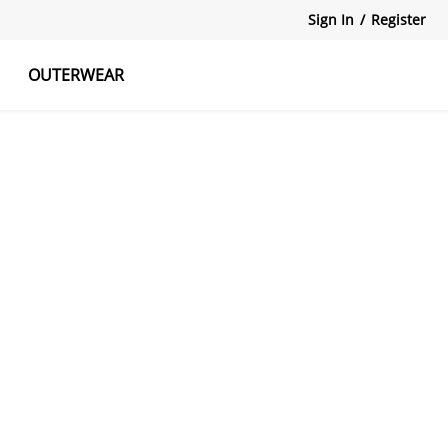
Sign In
/
Register
OUTERWEAR
atshirts
Tanks Tops
Skirts