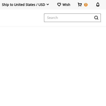
Ship to United States / USD
Wish
0
Dresses