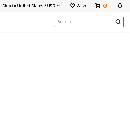
Ship to United States / USD
Wish
0
Dresses