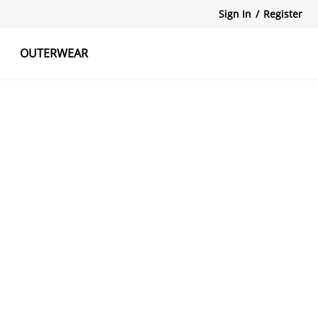
Sign In
/
Register
OUTERWEAR
atshirts
Tanks Tops
Skirts