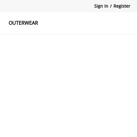
Sign In
/
Register
OUTERWEAR
atshirts
Tanks Tops
Skirts