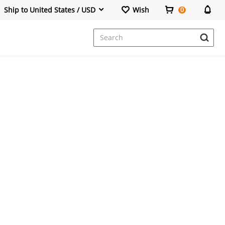
Ship to United States / USD
Wish
0
Dresses