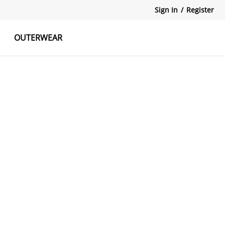
Sign In
/
Register
OUTERWEAR
atshirts
Tanks Tops
Skirts