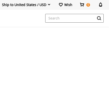
Ship to United States / USD
Wish
0
Dresses