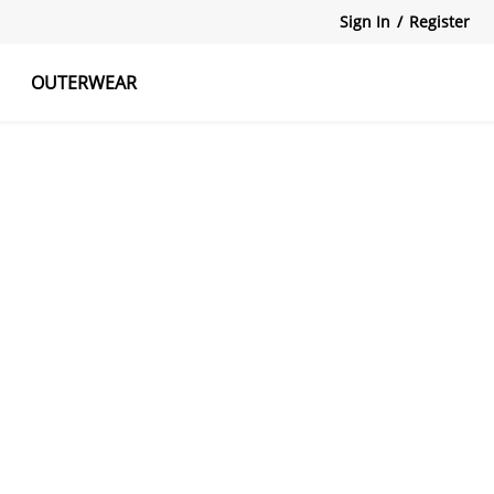
Sign In
/
Register
OUTERWEAR
atshirts
Tanks Tops
Skirts