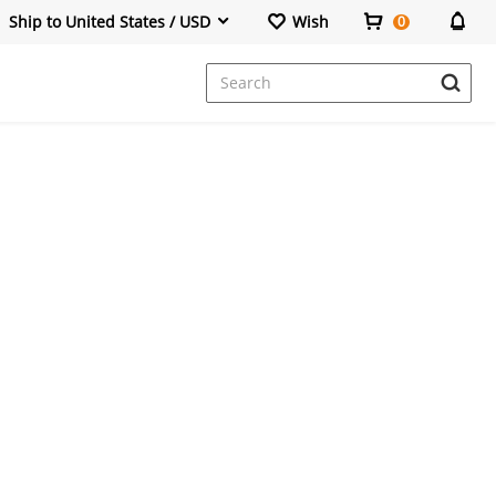
Ship to United States / USD
Wish
0
Dresses