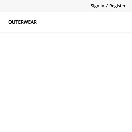
Sign In
/
Register
OUTERWEAR
atshirts
Tanks Tops
Skirts