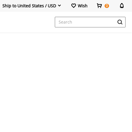
Ship to United States / USD
Wish
0
Dresses