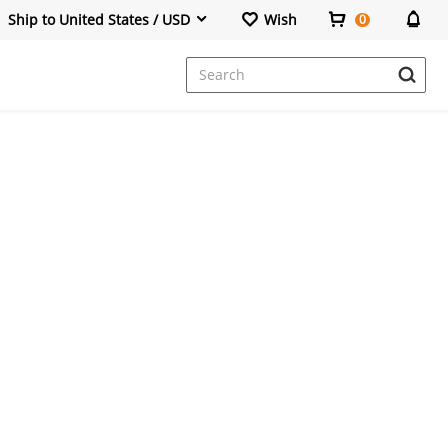
Ship to United States / USD
Wish
0
Dresses