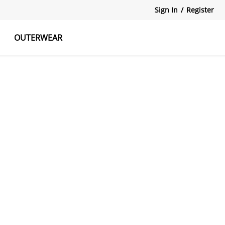
Sign In
/
Register
OUTERWEAR
atshirts
Tanks Tops
Skirts