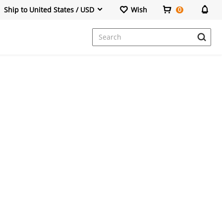
Ship to United States / USD
Wish
0
Dresses