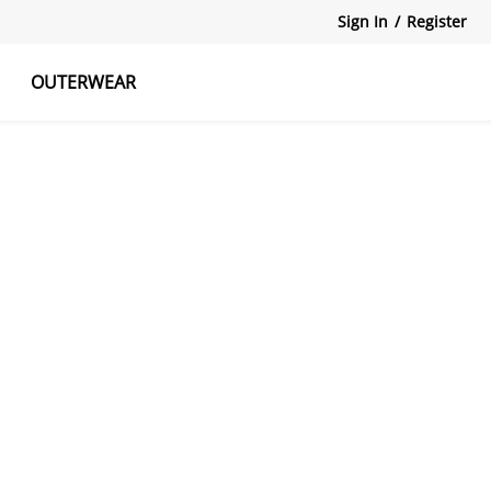
Sign In
/
Register
OUTERWEAR
atshirts
Tanks Tops
Skirts