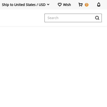
Ship to United States / USD
Wish
0
Dresses