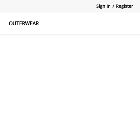
Sign In
/
Register
OUTERWEAR
atshirts
Tanks Tops
Skirts