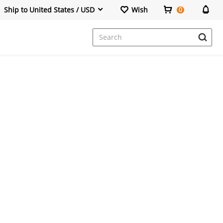
Ship to United States / USD
Wish
0
Dresses