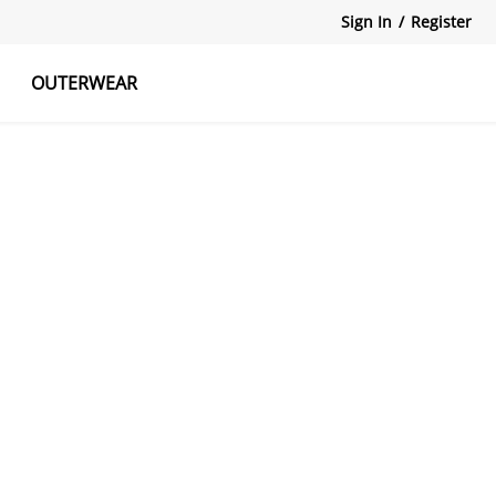
Sign In
/
Register
OUTERWEAR
atshirts
Tanks Tops
Skirts