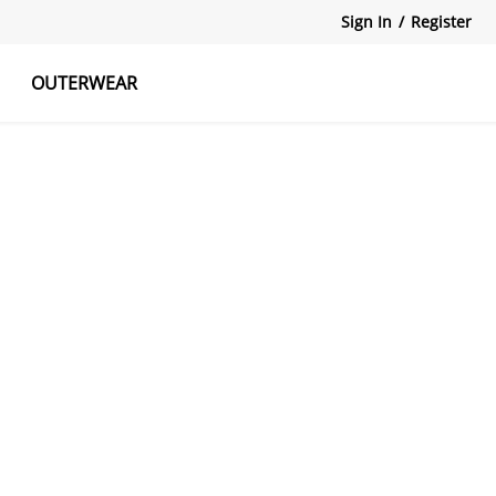
Sign In
/
Register
OUTERWEAR
atshirts
Tanks Tops
Skirts