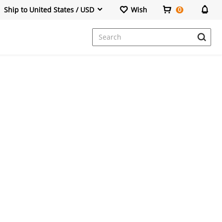
Ship to United States / USD
Wish
0
Dresses