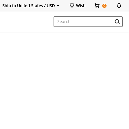
Ship to United States / USD
Wish
0
Dresses