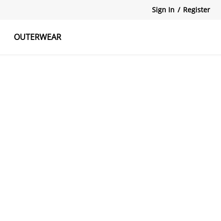
Sign In
/
Register
OUTERWEAR
atshirts
Tanks Tops
Skirts