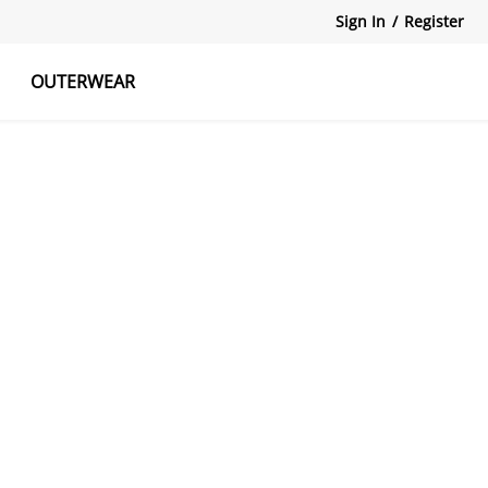
Sign In
/
Register
OUTERWEAR
atshirts
Tanks Tops
Skirts