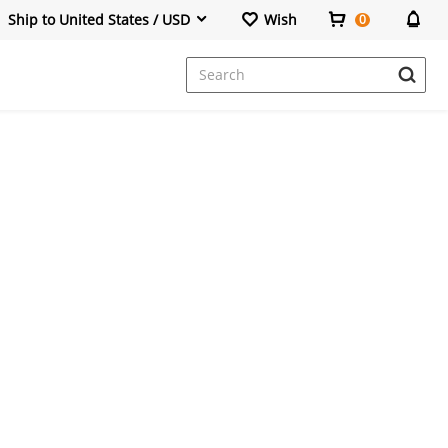
Ship to United States / USD
Wish
0
Dresses