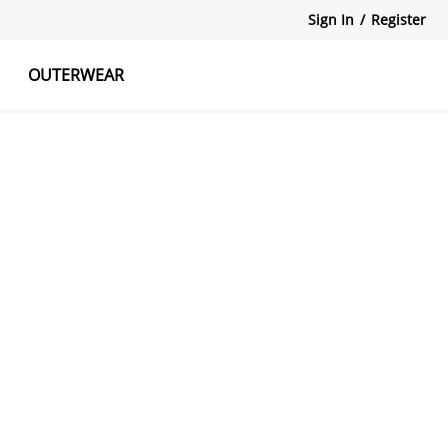
Sign In
/
Register
OUTERWEAR
atshirts
Tanks Tops
Skirts