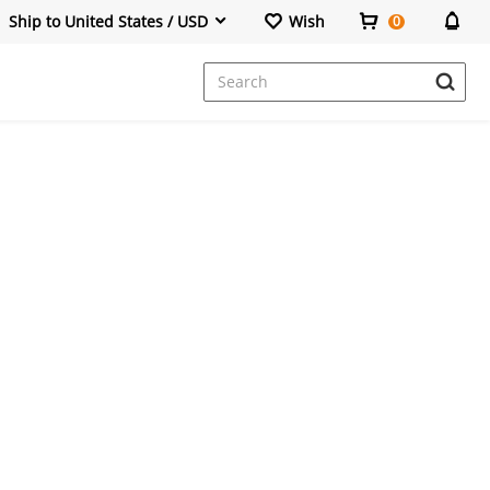
Ship to United States / USD
Wish
0
Dresses